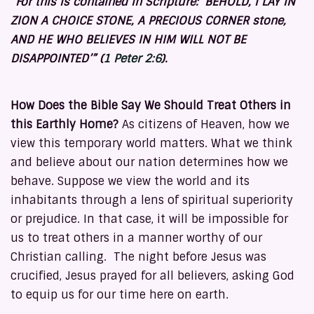
“For this is contained in Scripture: ‘BEHOLD, I LAY IN
ZION A CHOICE STONE, A PRECIOUS CORNER stone,
AND HE WHO BELIEVES IN HIM WILL NOT BE
DISAPPOINTED’” (
1 Peter 2:6
).
How Does the Bible Say We Should Treat Others in
this Earthly Home?
As citizens of Heaven, how we
view this temporary world matters. What we think
and believe about our nation determines how we
behave. Suppose we view the world and its
inhabitants through a lens of spiritual superiority
or prejudice. In that case, it will be impossible for
us to treat others in a manner worthy of our
Christian calling. The night before Jesus was
crucified, Jesus prayed for all believers, asking God
to equip us for our time here on earth.