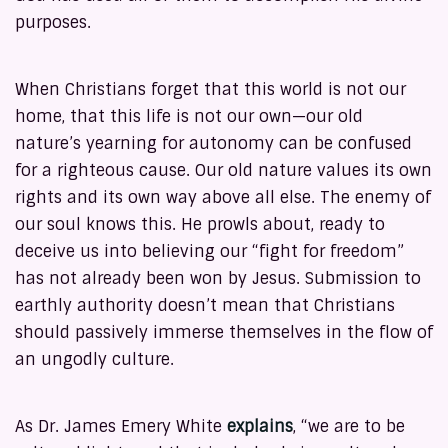
purposes.
When Christians forget that this world is not our
home, that this life is not our own—our old
nature’s yearning for autonomy can be confused
for a righteous cause. Our old nature values its own
rights and its own way above all else. The enemy of
our soul knows this. He prowls about, ready to
deceive us into believing our “fight for freedom”
has not already been won by Jesus. Submission to
earthly authority doesn’t mean that Christians
should passively immerse themselves in the flow of
an ungodly culture.
As Dr. James Emery White
explains
, “we are to be