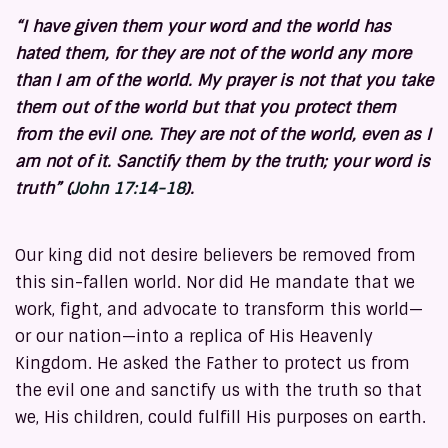
“I have given them your word and the world has
hated them, for they are not of the world any more
than I am of the world. My prayer is not that you take
them out of the world but that you protect them
from the evil one. They are not of the world, even as I
am not of it. Sanctify them by
the truth; your word is
truth”
(
John 17:14-18
).
Our king did not desire believers be removed from
this sin-fallen world. Nor did He mandate that we
work, fight, and advocate to transform this world—
or our nation—into a replica of His Heavenly
Kingdom. He asked the Father to protect us from
the evil one and sanctify us with the truth so that
we, His children, could fulfill His purposes on earth.