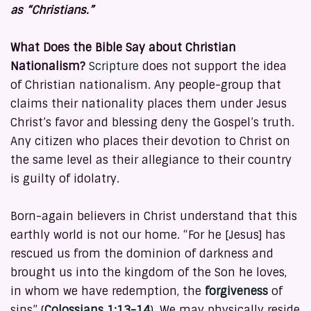
as “Christians.”
What Does the Bible Say about Christian
Nationalism?
Scripture
does not support the idea
of Christian nationalism. Any people-group that
claims their nationality places them under Jesus
Christ’s favor and blessing deny the Gospel’s truth.
Any citizen who places their devotion to Christ on
the same level as their allegiance to their country
is guilty of idolatry.
Born-again believers in Christ understand that this
earthly world is not our home. “For he [Jesus] has
rescued us from the dominion of darkness and
brought us into the kingdom of the Son he loves,
in whom we have redemption, the
forgiveness
of
sins” (
Colossians 1:13-14
). We may physically reside