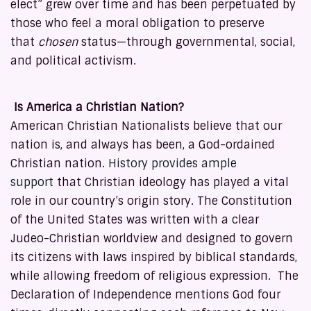
elect” grew over time and has been perpetuated by
those who feel a moral obligation to preserve
that
chosen
status—through governmental, social,
and political activism.
Is America a Christian Nation?
American Christian Nationalists believe that our
nation is, and always has been, a God-ordained
Christian nation.
History provides ample
support
that Christian ideology has played a vital
role in our country’s origin story. The Constitution
of the United States was written with a clear
Judeo-Christian worldview and designed to govern
its citizens with laws inspired by biblical standards,
while allowing freedom of religious expression. The
Declaration of Independence mentions God four