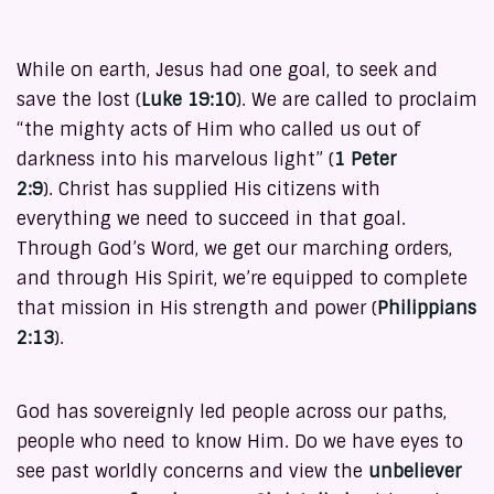
While on earth, Jesus had one goal, to seek and
save the lost (
Luke 19:10
). We are called to proclaim
“the mighty acts of Him who called us out of
darkness into his marvelous light” (
1 Peter
2:9
). Christ has supplied His citizens with
everything we need to succeed in that goal.
Through God’s Word, we get our marching orders,
and through His Spirit, we’re equipped to complete
that mission in His strength and power (
Philippians
2:13
).
God has sovereignly led people across our paths,
people who need to know Him. Do we have eyes to
see past worldly concerns and view the
unbeliever