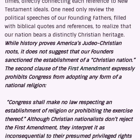
times, directly connecting each reference to New
Testament ideals. One need only review the
political speeches of our Founding Fathers, filled
with biblical quotes and references, to realize that
our nation bears a distinctly Christian heritage.
While history proves America’s Judeo-Christian
roots, it does not suggest that our Founders
sanctioned the establishment of a “Christian nation.”
The second clause of the
First Amendment
expressly
prohibits Congress from adopting any form of a
national religion:
“Congress shall make no law respecting an
establishment of religion or prohibiting the exercise
thereof.”
Although Christian nationalists don’t reject
the First Amendment, they interpret it as
inconsequential to their presumed privileged rights