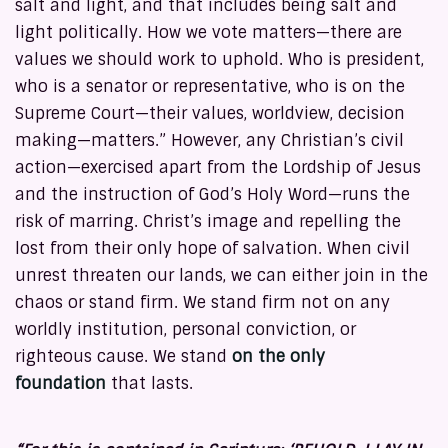
salt and light, and that includes being salt and
light politically. How we vote matters—there are
values we should work to uphold. Who is president,
who is a senator or representative, who is on the
Supreme Court—their values, worldview, decision
making—matters.” However, any Christian’s civil
action—exercised apart from the Lordship of Jesus
and the instruction of God’s Holy Word—runs the
risk of marring. Christ’s image and repelling the
lost from their only hope of salvation. When civil
unrest threaten our lands, we can either join in the
chaos or stand firm. We stand firm not on any
worldly institution, personal conviction, or
righteous cause. We stand
on the only
foundation
that lasts.