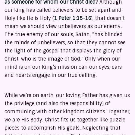
as someone for whom our Christ died
? Although
our king has called believers to be set apart and
Holy like He is Holy (
1 Peter 1:15-16
), that doesn’t
mean we should view unbelievers as our enemy.
The true enemy of our souls, Satan, “has blinded
the minds of unbelievers, so that they cannot see
the light of the gospel that displays the glory of
Christ, who is the image of God.” Only when our
mind is on our King’s mission can our eyes, ears,
and hearts engage in our true calling.
While we’re on earth, our loving Father has given us
the privilege (and also the responsibility) of
communing with other kingdom citizens. Together,
we are His Body. Christ fits us together like puzzle
pieces to accomplish His goals. Neglecting that