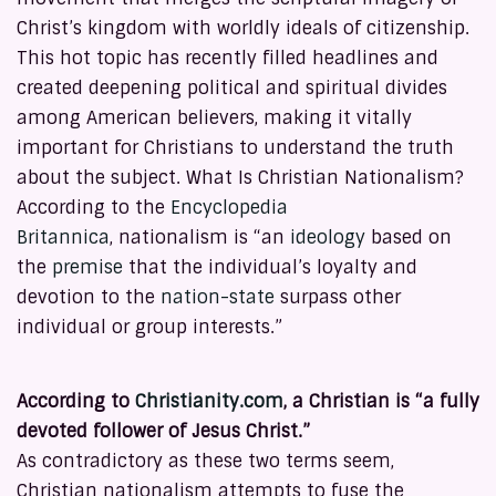
Christ’s kingdom with worldly ideals of citizenship.
This hot topic has recently filled headlines and
created deepening political and spiritual divides
among American believers, making it vitally
important for Christians to understand the truth
about the subject. What Is Christian Nationalism?
According to the
Encyclopedia
Britannica
, nationalism
is “an
ideology
based on
the
premise
that the individual’s loyalty and
devotion to the
nation-state
surpass other
individual or group interests.”
According to
Christianity.com
, a Christian is “a fully
devoted follower of Jesus Christ.”
As contradictory as these two terms seem,
Christian nationalism attempts to fuse the