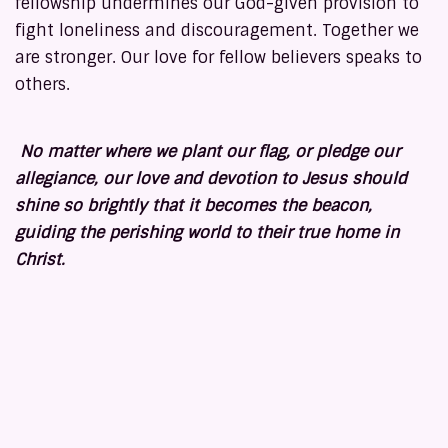
fellowship undermines our God-given provision to
fight loneliness and discouragement. Together we
are stronger. Our love for fellow believers speaks to
others.
No matter where we plant our flag, or pledge our
allegiance, our love and devotion to Jesus should
shine so brightly that it becomes the beacon,
guiding the perishing world to their true home in
Christ.