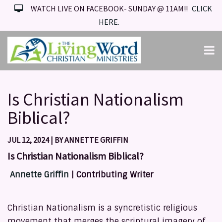
WATCH LIVE ON FACEBOOK- SUNDAY @ 11AM!!
CLICK
HERE.
Is Christian Nationalism
Biblical?
JUL 12, 2024
|
BY
ANNETTE GRIFFIN
Is Christian Nationalism Biblical?
Annette Griffin
| Contributing Writer
Christian Nationalism is a syncretistic religious
movement that merges the scriptural imagery of