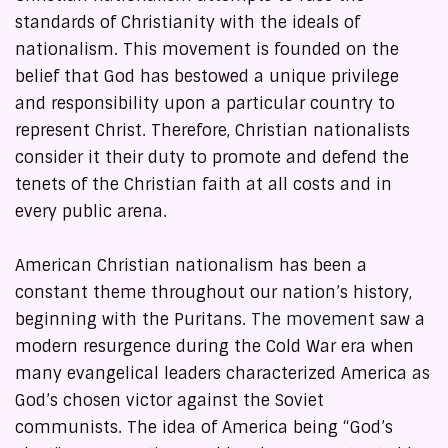
standards of Christianity with the ideals of
nationalism. This movement is founded on the
belief that God has bestowed a unique privilege
and responsibility upon a particular country to
represent Christ. Therefore, Christian nationalists
consider it their duty to promote and defend the
tenets of the Christian faith at all costs and in
every public arena.
American Christian nationalism has been a
constant theme throughout our nation’s history,
beginning with the Puritans.
The movement
saw a
modern resurgence during the Cold War era when
many evangelical leaders characterized America as
God’s chosen victor against the Soviet
communists. The idea of America being “God’s