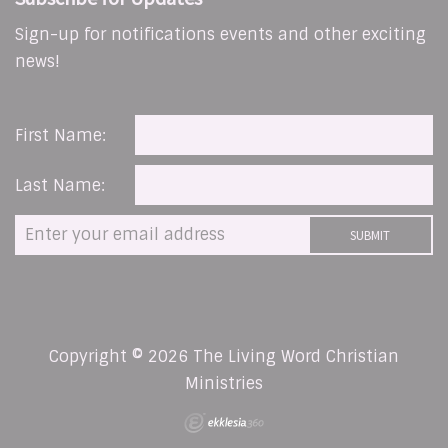
Sign-up for notifications events and other exciting
news!
First Name:
Last Name:
Copyright © 2026 The Living Word Christian
Ministries