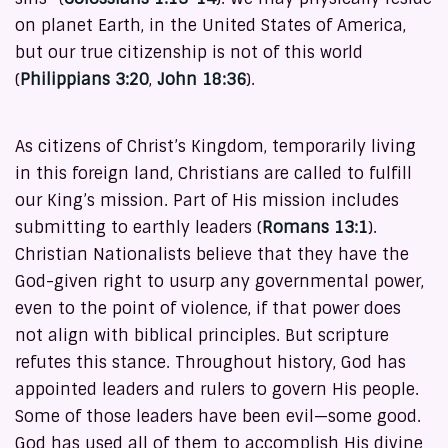
on planet Earth, in the United States of America,
but our true citizenship is not of this world
(
Philippians 3:20
,
John 18:36
).
As citizens of Christ’s Kingdom, temporarily living
in this foreign land, Christians are called to fulfill
our King’s mission. Part of His mission includes
submitting to earthly leaders (
Romans 13:1
).
Christian Nationalists believe that they have the
God-given right to usurp any governmental power,
even to the point of violence, if that power does
not align with biblical principles. But scripture
refutes this stance. Throughout history, God has
appointed leaders and rulers to govern His people.
Some of those leaders have been evil—some good.
God has used all of them to accomplish His divine