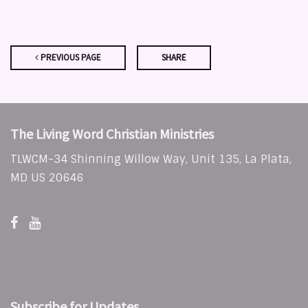
PREVIOUS PAGE
SHARE
The Living Word Christian Ministries
TLWCM-34 Shinning Willow Way, Unit 135, La Plata,
MD US 20646
Subscribe for Updates