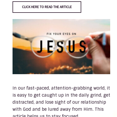
CLICK HERE TO READ THE ARTICLE
In our fast-paced, attention-grabbing world, it
is easy to get caught up in the daily grind, get
distracted, and lose sight of our relationship
with God and be lured away from Him. This
article helps us to stay focused.