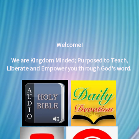
Welcome!
We are Kingdom Minded;
Purposed to Teach,
Liberate and Empower you through God's word.