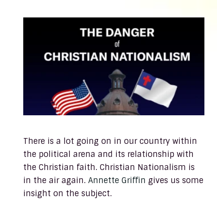
There is a lot going on in our country within
the political arena and its relationship with
the Christian faith. Christian Nationalism is
in the air again.
Annette Griffin
gives us some
insight on the subject.