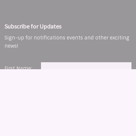
Subscribe for Updates
Sign-up for notifications events and other exciting
news!
First Name:
Last Name:
Copyright © 2026 The Living Word Christian