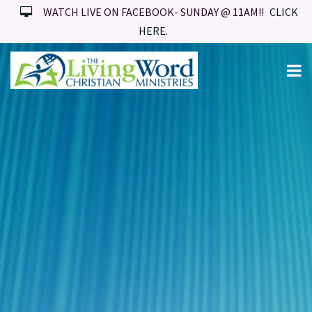
WATCH LIVE ON FACEBOOK- SUNDAY @ 11AM!!
CLICK
HERE.