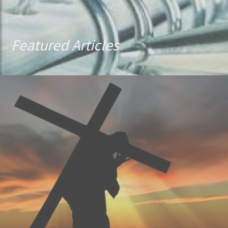
Featured Articles