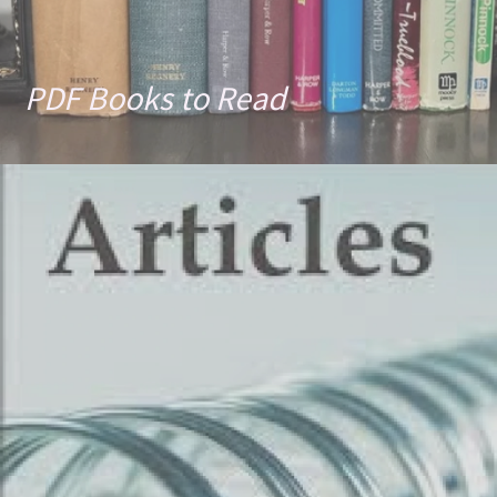
PDF Books to Read