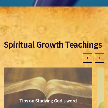
Spiritual Growth Teachings
Tips on Studying God's word