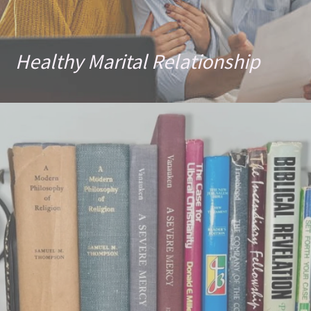
Healthy Marital Relationship