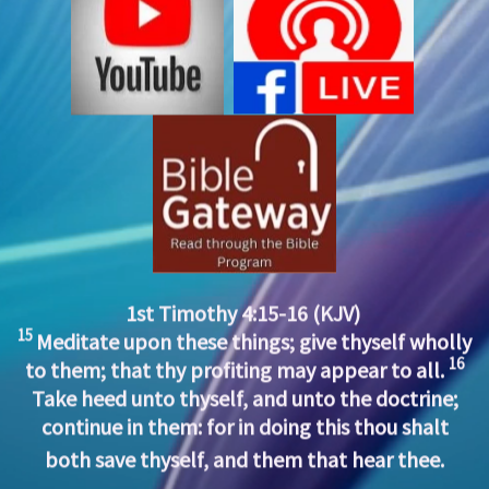
1st Timothy 4:15-16 (KJV)
15
Meditate upon these things; give thyself wholly
16
to them; that thy profiting may appear to all.
Take heed unto thyself, and unto the doctrine;
continue in them: for in doing this thou shalt
both save thyself, and them that hear thee.