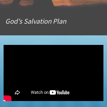
God's Salvation Plan