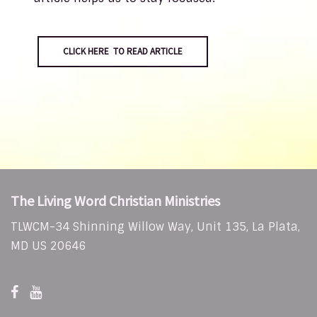
CLICK HERE TO READ ARTICLE
The Living Word Christian Ministries
TLWCM-34 Shinning Willow Way, Unit 135, La Plata,
MD US 20646