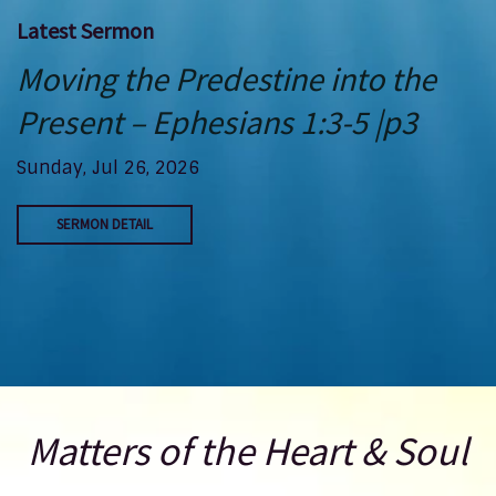
Latest Sermon
Moving the Predestine into the
Present – Ephesians 1:3-5 |p3
Sunday, Jul 26, 2026
SERMON DETAIL
Matters of the Heart & Soul