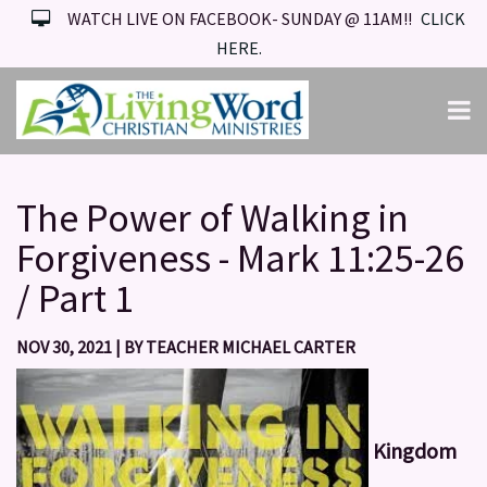
WATCH LIVE ON FACEBOOK- SUNDAY @ 11AM!!
CLICK
HERE.
The Power of Walking in
Forgiveness - Mark 11:25-26
/ Part 1
NOV 30, 2021
|
BY
TEACHER MICHAEL CARTER
Kingdom