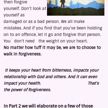
then forgive
yourself. Don’t look at
yourself as
damaged or as a bad person. We all make
mistakes. And if you find that you’ve been holding
on to an offence, let it go and forgive that person.
You don't need the weight on your heart.
No matter how tuff it may be, we are to choose to
walk in forgiveness.
It keeps your heart from bitterness, impacts your
relationship with God and others. And it can even
impact your health. That's
the power of forgiveness.
In Part 2 we will elaborate on a few of those