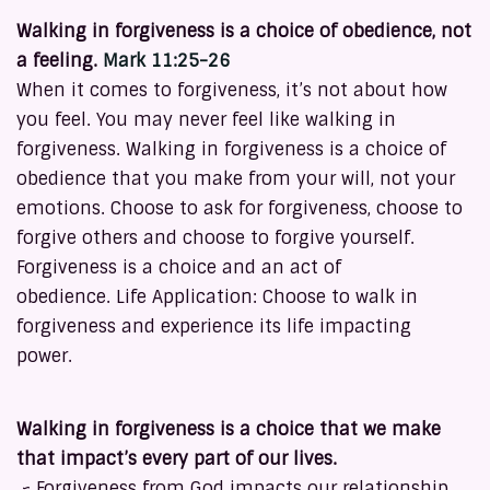
Walking in forgiveness is a choice of obedience, not
a feeling.
Mark 11:25-26
When it comes to forgiveness, it’s not about how
you feel. You may never feel like walking in
forgiveness. Walking in forgiveness is a choice of
obedience that you make from your will, not your
emotions. Choose to ask for forgiveness, choose to
forgive others and choose to forgive yourself.
Forgiveness is a choice and an act of
obedience. Life Application: Choose to walk in
forgiveness and experience its life impacting
power.
Walking in forgiveness is a choice that we make
that impact’s every part of our lives.
~ Forgiveness from God impacts our relationship