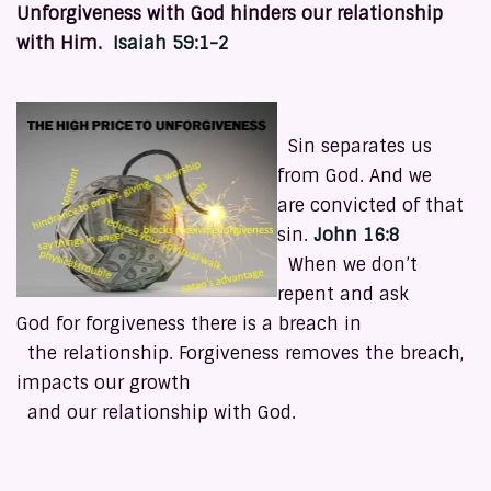
Unforgiveness with God hinders our relationship
with Him.
Isaiah 59:1-2
Sin separates us
from God. And we
are convicted of that
sin.
John 16:8
When we don’t
repent and ask
God for forgiveness there is a breach in
the relationship. Forgiveness removes the breach,
impacts our growth
and our relationship with God.