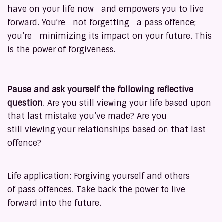
have on your life now and empowers you to live
forward. You’re not forgetting a pass offence;
you’re minimizing its impact on your future. This
is the power of forgiveness.
Pause and ask yourself the following reflective
question
. Are you still viewing your life based upon
that last mistake you’ve made? Are you
still viewing your relationships based on that last
offence?
Life application: Forgiving yourself and others
of pass offences. Take back the power to live
forward into the future.