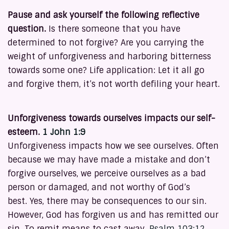
Pause and ask yourself the following reflective
question.
Is there someone that you have
determined to not forgive? Are you carrying the
weight of unforgiveness and harboring bitterness
towards some one? Life application: Let it all go
and forgive them, it’s not worth defiling your heart.
Unforgiveness towards ourselves impacts our self-
esteem.
1 John 1:9
Unforgiveness impacts how we see ourselves. Often
because we may have made a mistake and don’t
forgive ourselves, we perceive ourselves as a bad
person or damaged, and not worthy of God’s
best. Yes, there may be consequences to our sin.
However, God has forgiven us and has remitted our
sin. To remit means to cast away.
Psalm 103:12