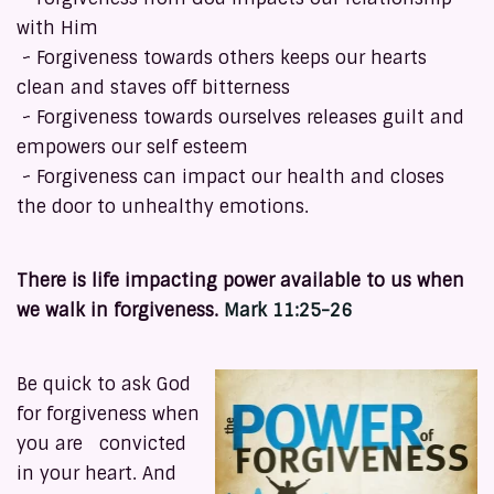
with Him
~ Forgiveness towards others keeps our hearts
clean and staves off bitterness
~ Forgiveness towards ourselves releases guilt and
empowers our self esteem
~ Forgiveness can impact our health and closes
the door to unhealthy emotions.
There is life impacting power available to us when
we walk in forgiveness.
Mark 11:25-26
Be quick to ask God
for forgiveness when
you are convicted
in your heart. And