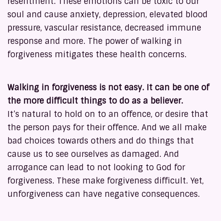
resentment. These emotions can be toxic to our
soul and cause anxiety, depression, elevated blood
pressure, vascular resistance, decreased immune
response and more. The power of walking in
forgiveness mitigates these health concerns.
Walking in forgiveness is not easy. It can be one of
the more difficult things to do as a believer.
It’s natural to hold on to an offence, or desire that
the person pays for their offence. And we all make
bad choices towards others and do things that
cause us to see ourselves as damaged. And
arrogance can lead to not looking to God for
forgiveness. These make forgiveness difficult. Yet,
unforgiveness can have negative consequences.