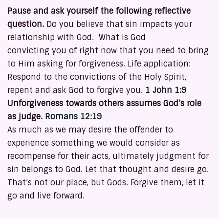
Pause and ask yourself the following reflective
question.
Do you believe that sin impacts your
relationship with God. What is God
convicting you of right now that you need to bring
to Him asking for forgiveness. Life application:
Respond to the convictions of the Holy Spirit,
repent and ask God to forgive you.
1 John 1:9
Unforgiveness towards others assumes God’s role
as judge.
Romans 12:19
As much as we may desire the offender to
experience something we would consider as
recompense for their acts, ultimately judgment for
sin belongs to God. Let that thought and desire go.
That’s not our place, but Gods. Forgive them, let it
go and live forward.