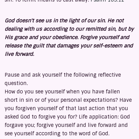
God doesn't see us in the light of our sin. He not
dealing with us according to our remitted sin, but by
His grace and your obedience. Forgive yourself and
release the guilt that damages your self-esteem and
live forward.
Pause and ask yourself the following reflective
question.
How do you see yourself when you have fallen
short in sin or of your personal expectations? Have
you forgiven yourself of that last action that you
asked God to forgive you for? Life application: God
forgave you; forgive yourself and live forward and
see yourself according to the word of God.