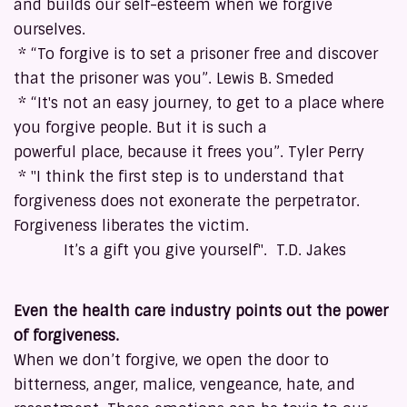
and builds our self-esteem when we forgive
ourselves.
* “To forgive is to set a prisoner free and discover
that the prisoner was you”. Lewis B. Smeded
* “It's not an easy journey, to get to a place where
you forgive people. But it is such a
powerful place, because it frees you”. Tyler Perry
* "I think the first step is to understand that
forgiveness does not exonerate the perpetrator.
Forgiveness liberates the victim.
It’s a gift you give yourself". T.D. Jakes
Even the health care industry points out the power
of forgiveness.
When we don’t forgive, we open the door to
bitterness, anger, malice, vengeance, hate, and