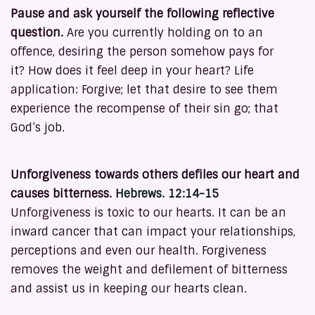
Pause and ask yourself the following reflective
question.
Are you currently holding on to an
offence, desiring the person somehow pays for
it? How does it feel deep in your heart? Life
application: Forgive; let that desire to see them
experience the recompense of their sin go; that
God’s job.
Unforgiveness towards others defiles our heart and
causes bitterness.
Hebrews. 12:14-15
Unforgiveness is toxic to our hearts. It can be an
inward cancer that can impact your relationships,
perceptions and even our health. Forgiveness
removes the weight and defilement of bitterness
and assist us in keeping our hearts clean.