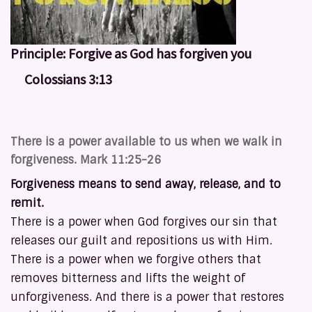
Principle:
Forgive as God has forgiven you
Colossians 3:13
There is a power available to us when we walk in
forgiveness. Mark 11:25-26
Forgiveness means to send away, release, and to
remit.
There is a power when God forgives our sin that
releases our guilt and repositions us with Him.
There is a power when we forgive others that
removes bitterness and lifts the weight of
unforgiveness. And there is a power that restores