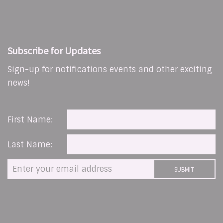
Subscribe for Updates
Sign-up for notifications events and other exciting
news!
First Name:
Last Name: