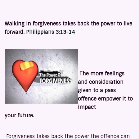
Walking in forgiveness takes back the power to live
forward.
Philippians 3:13-14
The more feelings
and consideration
given to a pass
offence empower it to
impact
your future.
Forgiveness takes back the power the offence can