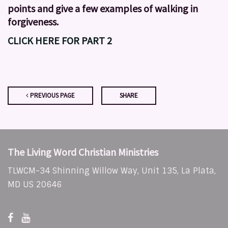
points and give a few examples of walking in
forgiveness.
CLICK HERE FOR PART 2
PREVIOUS PAGE
SHARE
The Living Word Christian Ministries
TLWCM-34 Shinning Willow Way, Unit 135, La Plata,
MD US 20646